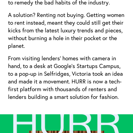
to remedy the bad habits of the industry.
A solution? Renting not buying. Getting women 
to rent instead, meant they could still get their 
kicks from the latest luxury trends and pieces, 
without burning a hole in their pocket or the 
planet.
From visiting lenders’ homes with camera in 
hand, to a desk at Google’s Startups Campus, 
to a pop-up in Selfridges, Victoria took an idea 
and made it a movement. HURR is now a tech-
first platform with thousands of renters and 
lenders building a smart solution for fashion.