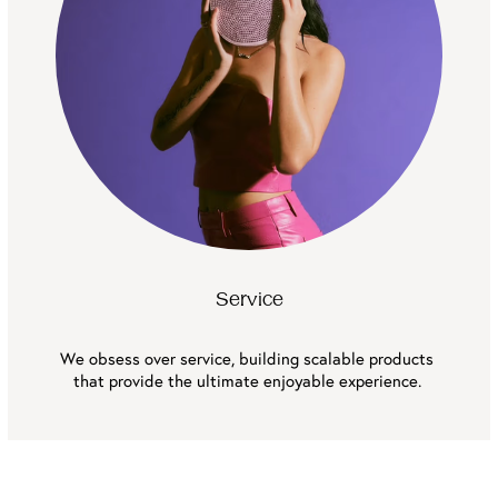
Service
We obsess over service, building scalable products 
that provide the ultimate enjoyable experience. 