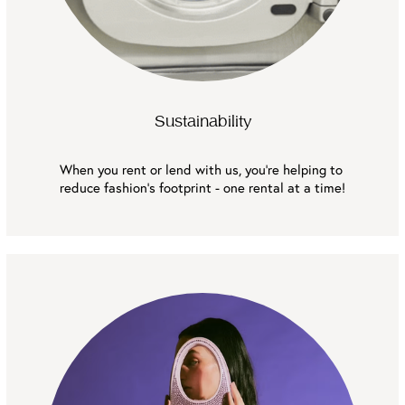
Sustainability
When you rent or lend with us, you're helping to 
reduce fashion’s footprint - one rental at a time!