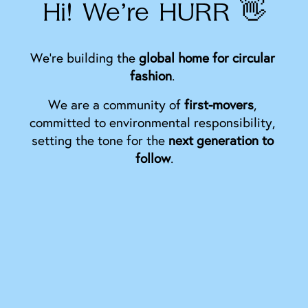
Hi! We’re HURR 👋
We’re building the 
global home for circular 
fashion
. 
We are a community of 
first-movers
, 
committed to environmental responsibility, 
setting the tone for the 
next generation to 
follow
.