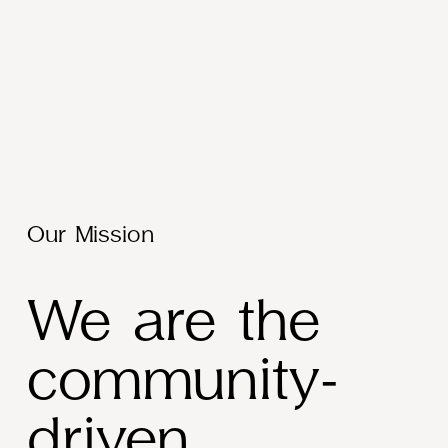
Our Mission
We are the 
community-
driven 