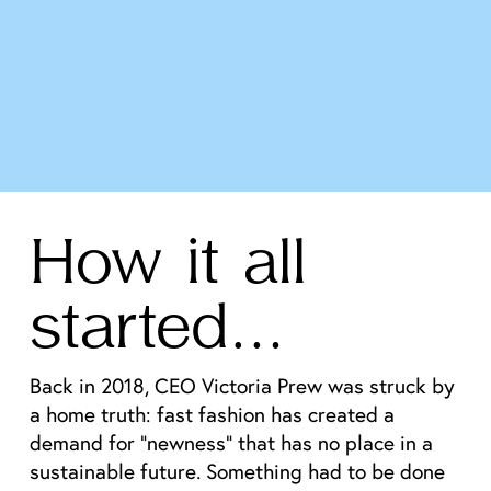
How it all 
started…
Back in 2018, CEO Victoria Prew was struck by 
a home truth: fast fashion has created a 
demand for “newness” that has no place in a 
sustainable future. Something had to be done 