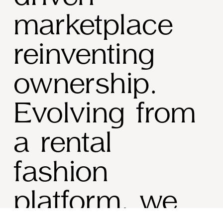
marketplace 
reinventing 
ownership
. 
Evolving from 
a rental 
fashion 
platform, we 