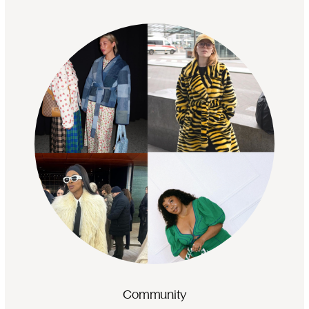
Community