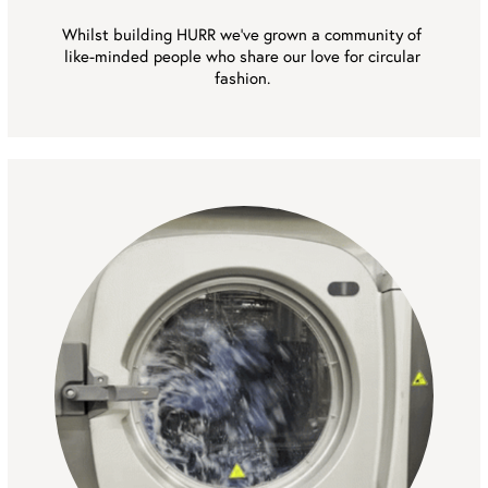
Whilst building HURR we’ve grown a community of 
like-minded people who share our love for circular 
fashion. 